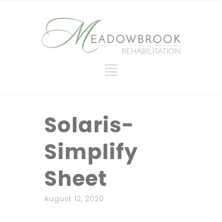
Solaris-
Simplify
Sheet
August 12, 2020