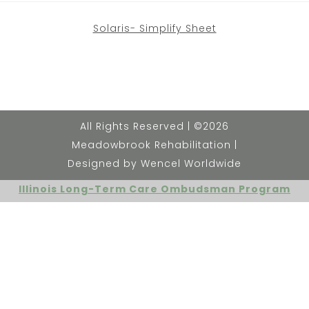
Solaris- Simplify Sheet
All Rights Reserved | ©2026
Meadowbrook Rehabilitation |
Designed by Wencel Worldwide
Illinois Long-Term Care Ombudsman Program