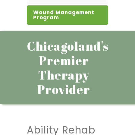
Wound Management
Program
Chicagoland's
Premier
Therapy
Provider
Ability Rehab