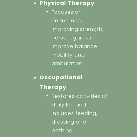
Physical Therapy
Focuses on
endurance,
improving strength,
helps regain or
improve balance
mobility and
ambulation.
Occupational
Therapy
Restores activities of
daily life and
includes feeding,
dressing and
bathing.