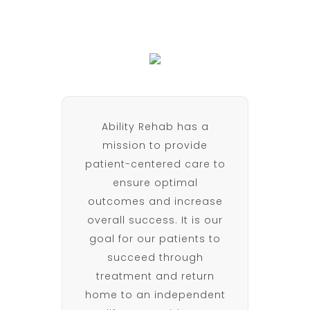
Ability Rehab has a
mission to provide
patient-centered care to
ensure optimal
outcomes and increase
overall success. It is our
goal for our patients to
succeed through
treatment and return
home to an independent