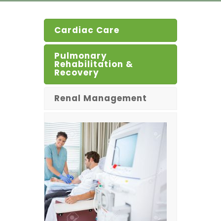
Cardiac Care
Pulmonary
Rehabilitation &
Recovery
Renal Management