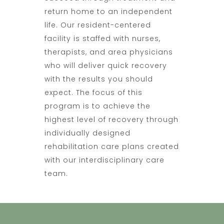
return home to an independent
life. Our resident-centered
facility is staffed with nurses,
therapists, and area physicians
who will deliver quick recovery
with the results you should
expect. The focus of this
program is to achieve the
highest level of recovery through
individually designed
rehabilitation care plans created
with our interdisciplinary care
team.