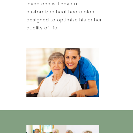
loved one will have a
customized healthcare plan
designed to optimize his or her
quality of life.