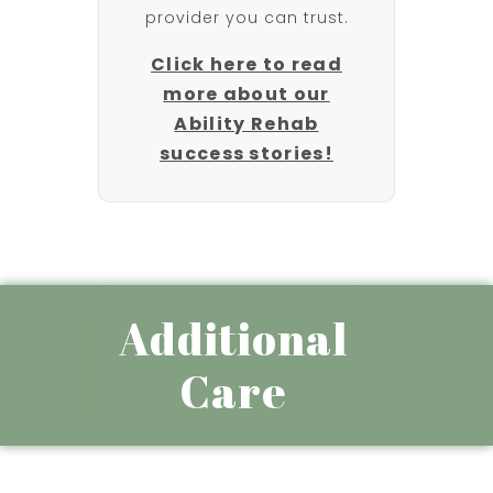
provider you can trust.
Click here to read
more about our
Ability Rehab
success stories!
Additional
Care