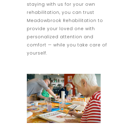
staying with us for your own
rehabilitation, you can trust
Meadowbrook Rehabilitation to
provide your loved one with
personalized attention and
comfort — while you take care of
yourself.