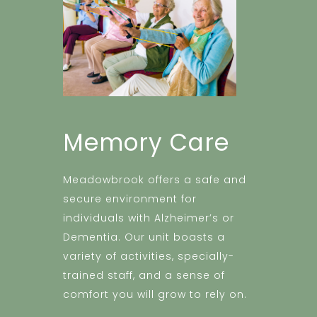
Memory Care
Meadowbrook offers a safe and
secure environment for
individuals with Alzheimer’s or
Dementia. Our unit boasts a
variety of activities, specially-
trained staff, and a sense of
comfort you will grow to rely on.