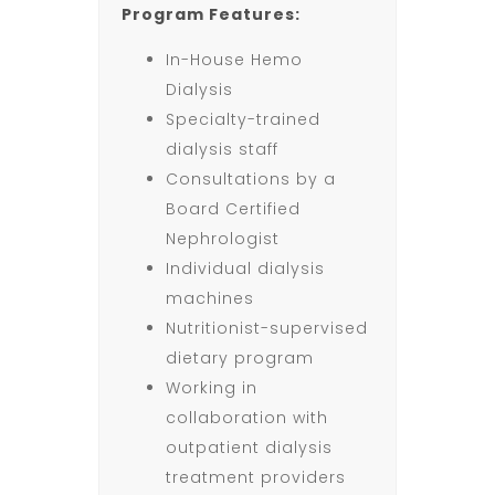
Program Features:
In-House Hemo
Dialysis
Specialty-trained
dialysis staff
Consultations by a
Board Certified
Nephrologist
Individual dialysis
machines
Nutritionist-supervised
dietary program
Working in
collaboration with
outpatient dialysis
treatment providers