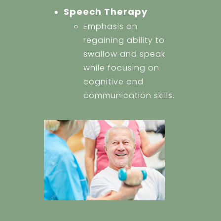
Speech Therapy
Emphasis on
regaining ability to
swallow and speak
while focusing on
cognitive and
communication skills.