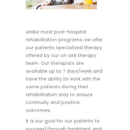
Unlike most post-hospital
rehabilitation programs, we offer
our patients specialized therapy
offered by our on site therapy
team. Our therapists are
available up to 7 days/week and
have the ability to work with the
same patients during their
rehabilitation stay to ensure
continuity and positive
outcomes.
It is our goal for our patients to
succeed through treatment and