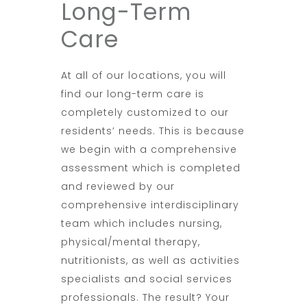
Long-Term
Care
At all of our locations, you will
find our long-term care is
completely customized to our
residents’ needs. This is because
we begin with a comprehensive
assessment which is completed
and reviewed by our
comprehensive interdisciplinary
team which includes nursing,
physical/mental therapy,
nutritionists, as well as activities
specialists and social services
professionals. The result? Your