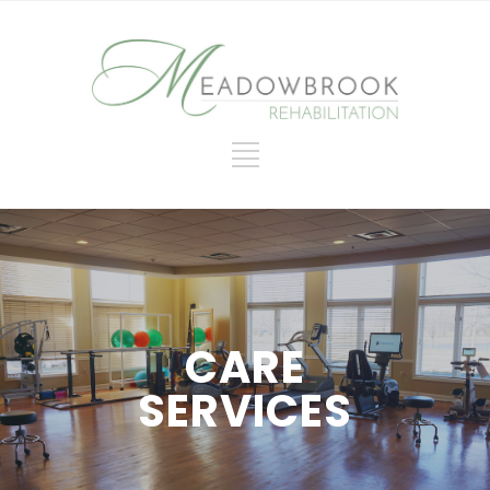
CARE
SERVICES