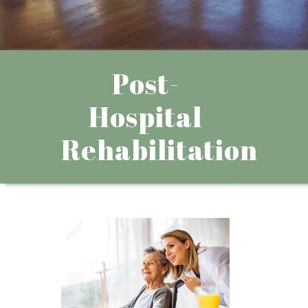
Post-
Hospital
Rehabilitation