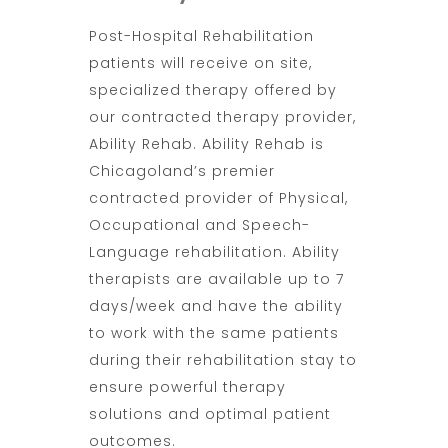
Post-Hospital Rehabilitation
patients will receive on site,
specialized therapy offered by
our contracted therapy provider,
Ability Rehab. Ability Rehab is
Chicagoland’s premier
contracted provider of Physical,
Occupational and Speech-
Language rehabilitation. Ability
therapists are available up to 7
days/week and have the ability
to work with the same patients
during their rehabilitation stay to
ensure powerful therapy
solutions and optimal patient
outcomes.