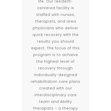
life. Our resident-
centered facility is
staffed with nurses,
therapists, and area
physicians who deliver
quick recovery with the
results you should
expect. The focus of this
program is to achieve
the highest level of
recovery through
individually-designed
rehabilitation care plans
created with our
interdisciplinary care
team and Ability
therapists – a therapy