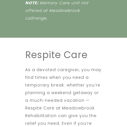
NOTE:
Memory Care unit not
offered at Meadowbrook
LaGrange.
Respite Care
As a devoted caregiver, you may
find times when you need a
temporary break. whether you’re
planning a weekend getaway or
a much-needed vacation —
Respite Care at Meadowbrook
Rehabilitation can give you the
relief you need. Even if you’re