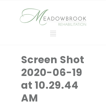
Screen Shot
2020-06-19
at 10.29.44
AM