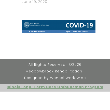
June 19, 2020
All Rights Reserved | ©2026
Meadowbrook Rehabilitation |
Designed by Wencel Worldwide
Illinois Long-Term Care Ombudsman Program