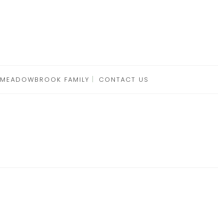
 MEADOWBROOK FAMILY
CONTACT US