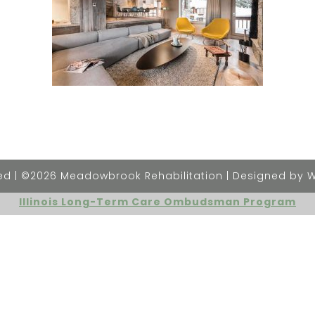
rved | ©2026 Meadowbrook Rehabilitation | Designed by 
Illinois Long-Term Care Ombudsman Program