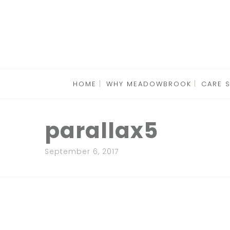
HOME
WHY MEADOWBROOK
CARE 
parallax5
September 6, 2017