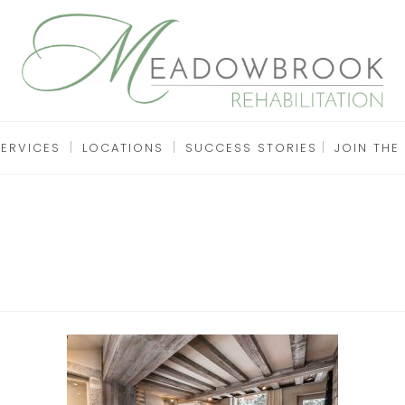
SERVICES
LOCATIONS
SUCCESS STORIES
JOIN THE