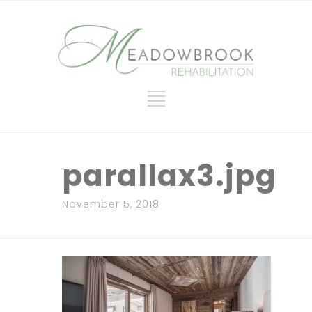
parallax3.jpg
November 5, 2018