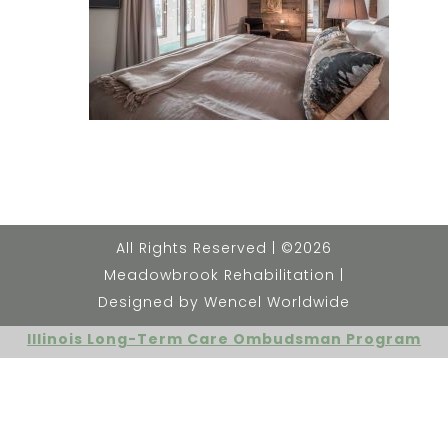
All Rights Reserved | ©2026
Meadowbrook Rehabilitation |
Designed by Wencel Worldwide
Illinois Long-Term Care Ombudsman Program