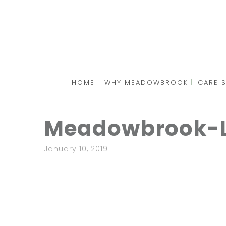
HOME
WHY MEADOWBROOK
CARE 
Meadowbrook-L
January 10, 2019