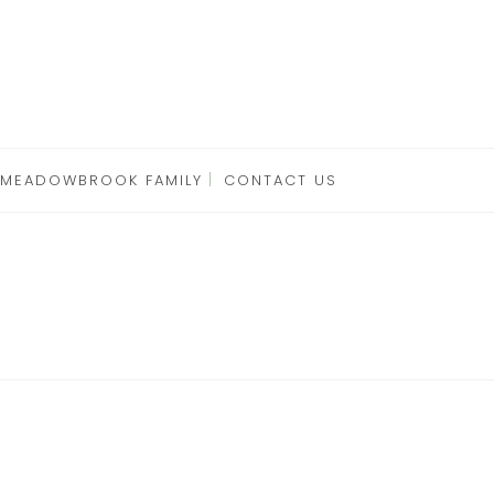
 MEADOWBROOK FAMILY
CONTACT US