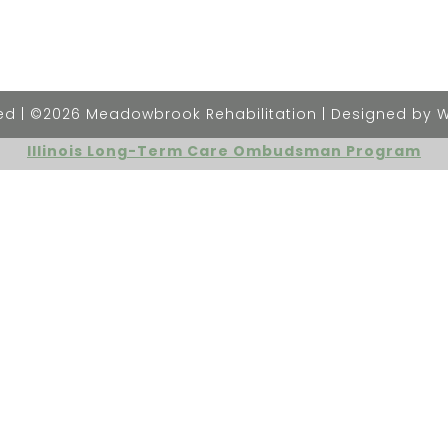
rved | ©2026 Meadowbrook Rehabilitation | Designed by 
Illinois Long-Term Care Ombudsman Program