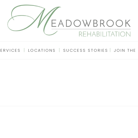
SERVICES
LOCATIONS
SUCCESS STORIES
JOIN THE