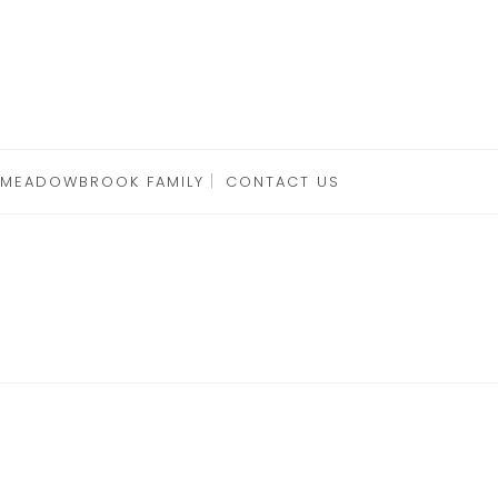
 MEADOWBROOK FAMILY
CONTACT US