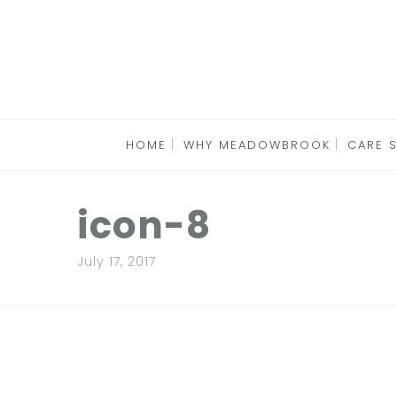
HOME
WHY MEADOWBROOK
CARE 
icon-8
July 17, 2017