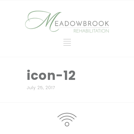
icon-12
July 25, 2017