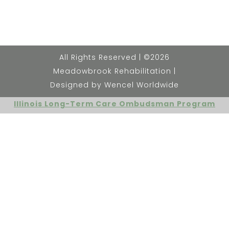
All Rights Reserved | ©2026
Meadowbrook Rehabilitation |
Designed by Wencel Worldwide
Illinois Long-Term Care Ombudsman Program