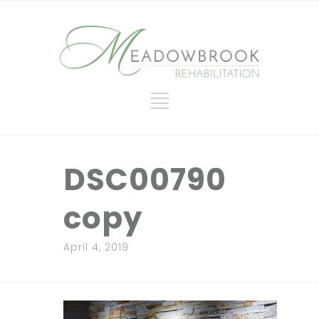
DSC00790
copy
April 4, 2019