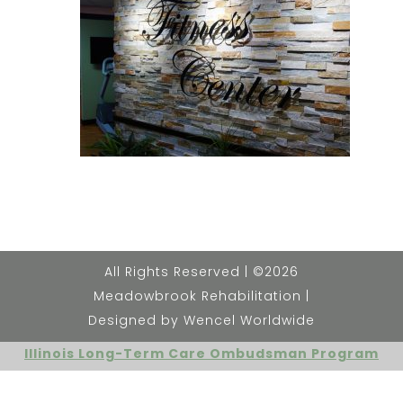
All Rights Reserved | ©2026
Meadowbrook Rehabilitation |
Designed by Wencel Worldwide
Illinois Long-Term Care Ombudsman Program