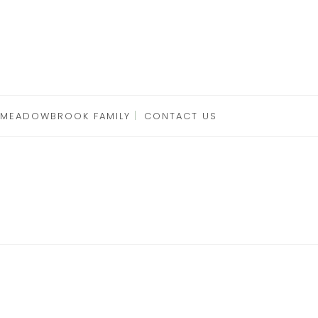
 MEADOWBROOK FAMILY
CONTACT US