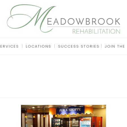
SERVICES
LOCATIONS
SUCCESS STORIES
JOIN THE