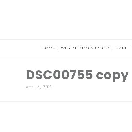
HOME
WHY MEADOWBROOK
CARE 
DSC00755 copy
April 4, 2019