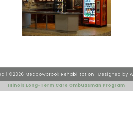
rved | ©2026 Meadowbrook Rehabilitation | Designed by 
Illinois Long-Term Care Ombudsman Program