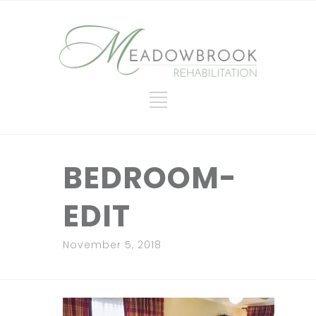
BEDROOM-
EDIT
November 5, 2018