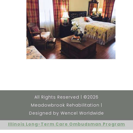
All Rights Reserved | ©2026
Meadowbrook Rehabilitation |
Designed by Wencel Worldwide
Illinois Long-Term Care Ombudsman Program