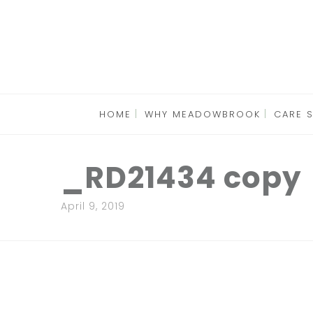
HOME
WHY MEADOWBROOK
CARE 
_RD21434 copy
April 9, 2019