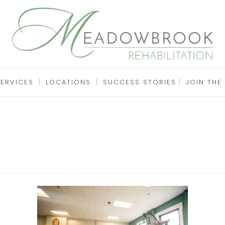
SERVICES
LOCATIONS
SUCCESS STORIES
JOIN THE