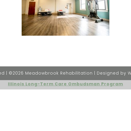
rved | ©2026 Meadowbrook Rehabilitation | Designed by 
Illinois Long-Term Care Ombudsman Program