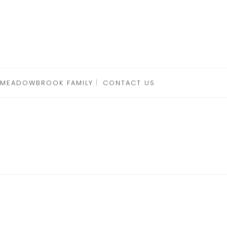
 MEADOWBROOK FAMILY
CONTACT US