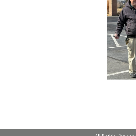
All Rights Rese