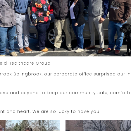
ield Healthcare Group!
rook Bolingbrook, our corporate office surprised our i
ove and beyond to keep our community safe, comfortabl
nt and heart. We are so lucky to have you!