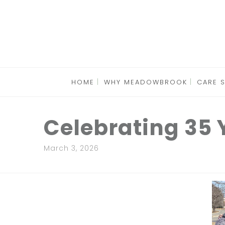
HOME
WHY MEADOWBROOK
CARE 
Celebrating 35
March 3, 2026