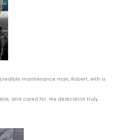
ncredible maintenance man, Robert, with a
e, and cared for. His dedication truly