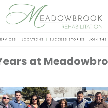
SERVICES
LOCATIONS
SUCCESS STORIES
JOIN THE
 Years at Meadowbro