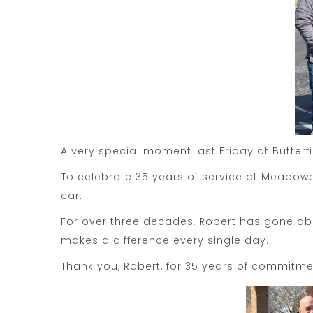
A very special moment last Friday at Butterf
To celebrate 35 years of service at Meadowb
car.
For over three decades, Robert has gone ab
makes a difference every single day.
Thank you, Robert, for 35 years of commitme