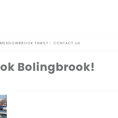
 MEADOWBROOK FAMILY
CONTACT US
ok Bolingbrook!