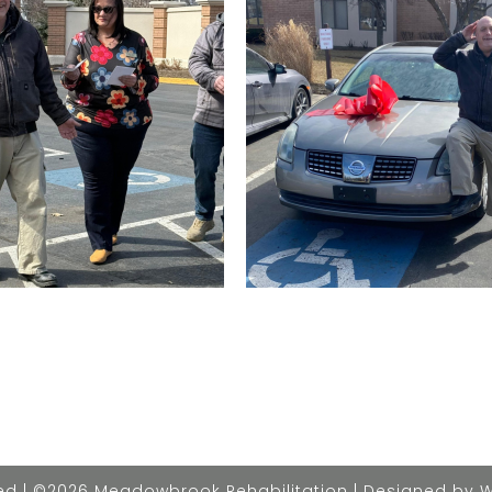
rved | ©2026 Meadowbrook Rehabilitation | Designed by 