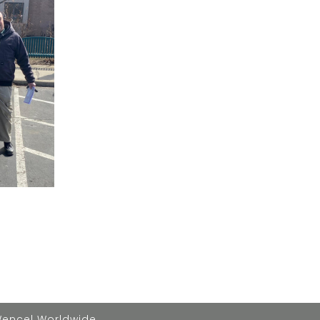
Wencel Worldwide