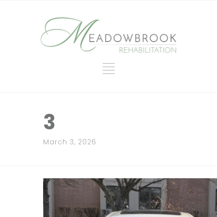
3
March 3, 2026