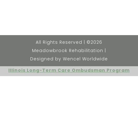
All Rights Reserved | ©2026
Meadowbrook Rehabilitation |
Designed by Wencel Worldwide
Illinois Long-Term Care Ombudsman Program