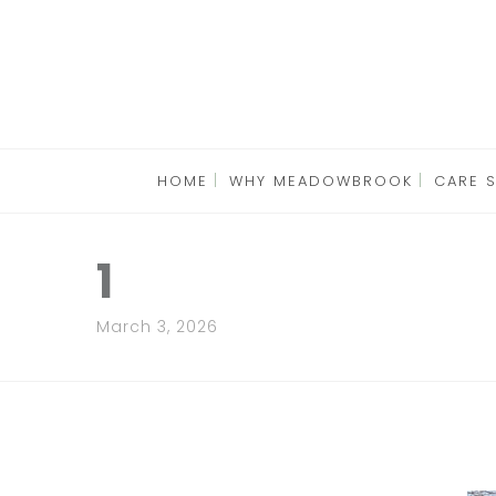
HOME
WHY MEADOWBROOK
CARE 
1
March 3, 2026