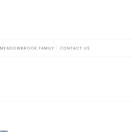
 MEADOWBROOK FAMILY
CONTACT US