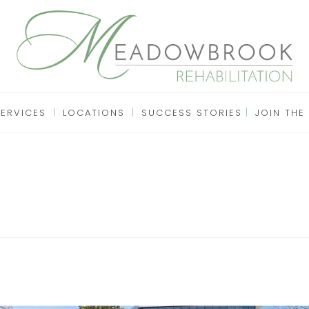
SERVICES
LOCATIONS
SUCCESS STORIES
JOIN THE