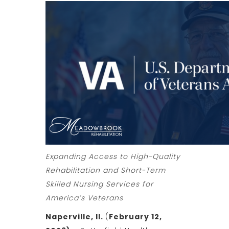
Expanding Access to High-Quality
Rehabilitation and Short-Term
Skilled Nursing Services for
America’s Veterans
Naperville, Il.
(
February 12,