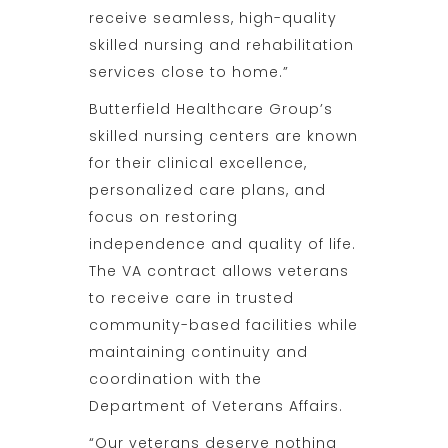
receive seamless, high-quality
skilled nursing and rehabilitation
services close to home.”
Butterfield Healthcare Group’s
skilled nursing centers are known
for their clinical excellence,
personalized care plans, and
focus on restoring
independence and quality of life.
The VA contract allows veterans
to receive care in trusted
community-based facilities while
maintaining continuity and
coordination with the
Department of Veterans Affairs.
“Our veterans deserve nothing