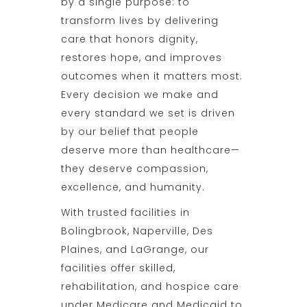
by a single purpose: to
transform lives by delivering
care that honors dignity,
restores hope, and improves
outcomes when it matters most.
Every decision we make and
every standard we set is driven
by our belief that people
deserve more than healthcare—
they deserve compassion,
excellence, and humanity.
With trusted facilities in
Bolingbrook, Naperville, Des
Plaines, and LaGrange, our
facilities offer skilled,
rehabilitation, and hospice care
under Medicare and Medicaid to