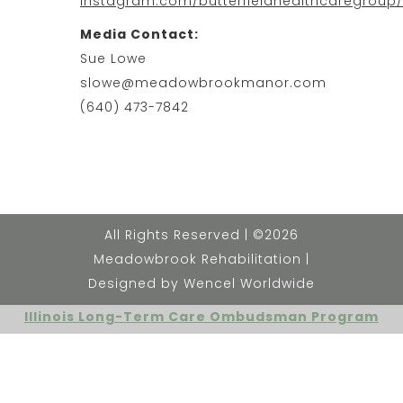
instagram.com/butterfieldhealthcaregroup
Media Contact:
Sue Lowe
slowe@meadowbrookmanor.com
(640) 473-7842
All Rights Reserved | ©2026
Meadowbrook Rehabilitation |
Designed by Wencel Worldwide
Illinois Long-Term Care Ombudsman Program