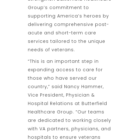
Group’s commitment to
supporting America’s heroes by
delivering comprehensive post-
acute and short-term care
services tailored to the unique
needs of veterans.
“This is an important step in
expanding access to care for
those who have served our
country,” said Nancy Hammer,
Vice President, Physician &
Hospital Relations at Butterfield
Healthcare Group. “Our teams
are dedicated to working closely
with VA partners, physicians, and
hospitals to ensure veterans