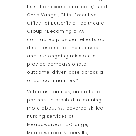
less than exceptional care,” said
Chris Vangel, Chief Executive
Officer of Butterfield Healthcare
Group. “Becoming a VA-
contracted provider reflects our
deep respect for their service
and our ongoing mission to
provide compassionate,
outcome-driven care across all
of our communities.”
Veterans, families, and referral
partners interested in learning
more about VA-covered skilled
nursing services at
Meadowbrook LaGrange,
Meadowbrook Naperville,