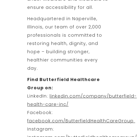
ensure accessibility for all.
Headquartered in Naperville,
Illinois, our team of over 2,000
professionals is committed to
restoring health, dignity, and
hope – building stronger,
healthier communities every
day.
Find Butterfield Healthcare
Group on:
LinkedIn:
linkedin.com/company/butterfield-
health-care-inc/
Facebook:
facebook.com/ButterfieldHealthCareGroup
Instagram: