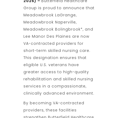
2026) –
Butterfield Healthcare
Group is proud to announce that
Meadowbrook LaGrange,
Meadowbrook Naperville,
Meadowbrook Bolingbrook*, and
Lee Manor Des Plaines are now
VA-contracted providers for
short-term skilled nursing care.
This designation ensures that
eligible U.S. veterans have
greater access to high-quality
rehabilitation and skilled nursing
services in a compassionate,
clinically advanced environment.
By becoming VA-contracted
providers, these facilities
strengthen Butterfield Healthcare