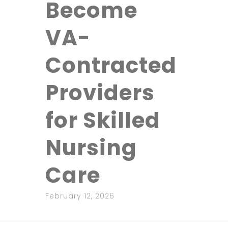
Become
VA-
Contracted
Providers
for Skilled
Nursing
Care
February 12, 2026