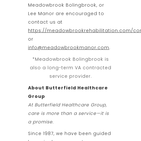
Meadowbrook Bolingbrook, or
Lee Manor are encouraged to
contact us at
https://meadowbrookrehabilitation.com/co
or
info@meadowbrookmanor.com
.
*Meadowbrook Bolingbrook is
also a long-term VA contracted
service provider.
About Butterfield Healthcare
Group
At Butterfield Healthcare Group,
care is more than a service—it is
a promise.
Since 1987, we have been guided