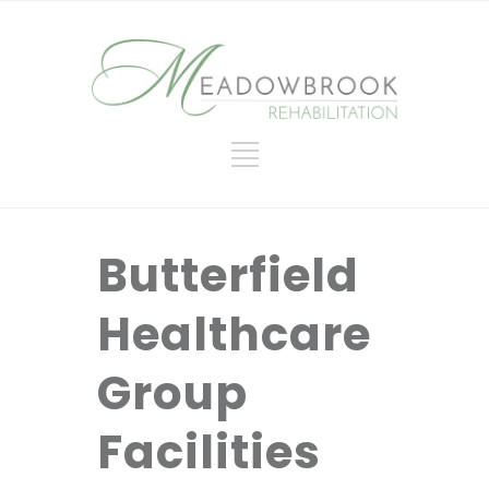
Butterfield
Healthcare
Group
Facilities