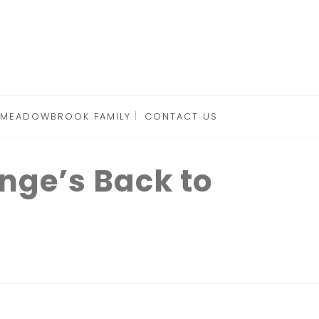
 MEADOWBROOK FAMILY
CONTACT US
nge’s Back to