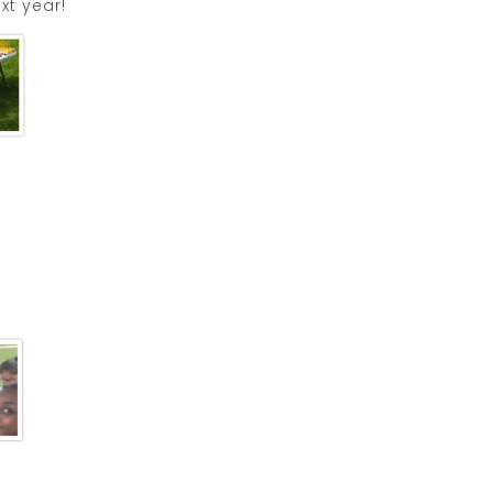
xt year!