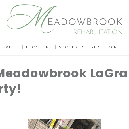
SERVICES
LOCATIONS
SUCCESS STORIES
JOIN THE
 Meadowbrook LaGra
rty!