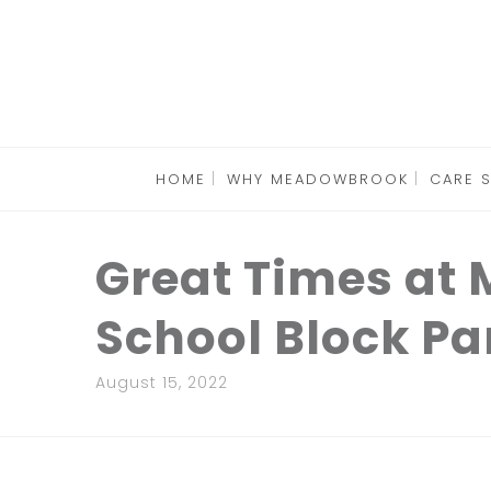
HOME
WHY MEADOWBROOK
CARE 
Great Times at
School Block Pa
August 15, 2022