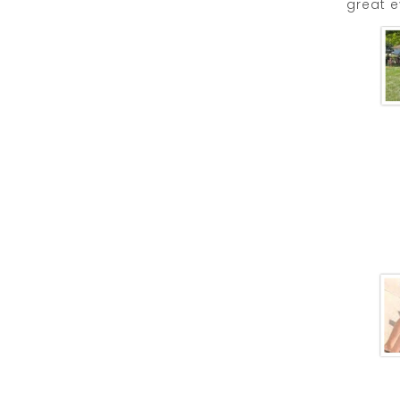
great e