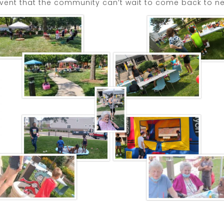
vent that the community can’t wait to come back to ne