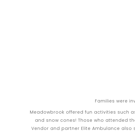
Families were in
Meadowbrook offered fun activities such 
and snow cones! Those who attended the 
Vendor and partner Elite Ambulance also s