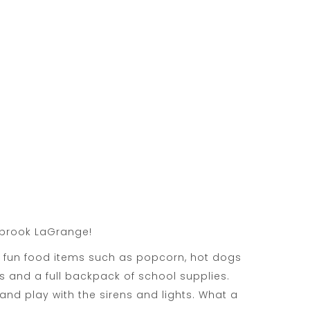
owbrook LaGrange!
 fun food items such as popcorn, hot dogs
 and a full backpack of school supplies.
nd play with the sirens and lights. What a