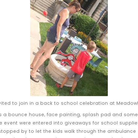
vited to join in a back to school celebration at Mead
as a bounce house, face painting, splash pad and some
event were entered into giveaways for school supplies
topped by to let the kids walk through the ambulance a