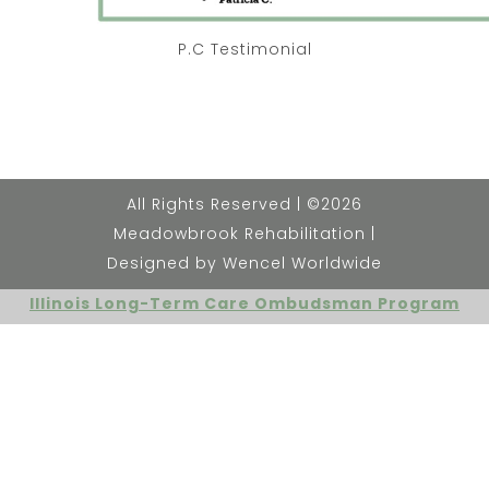
P.C Testimonial
All Rights Reserved | ©2026
Meadowbrook Rehabilitation |
Designed by Wencel Worldwide
Illinois Long-Term Care Ombudsman Program