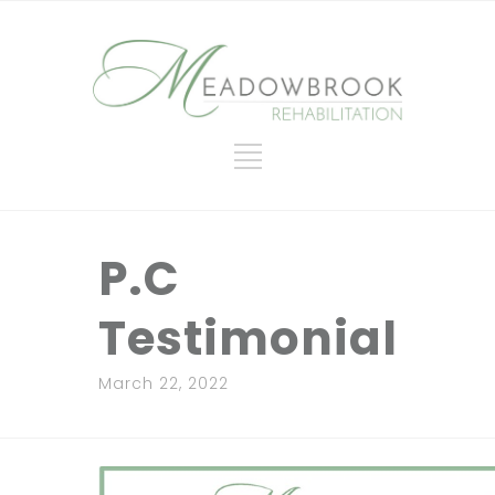
P.C
Testimonial
March 22, 2022