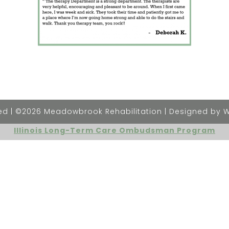
rved | ©2026 Meadowbrook Rehabilitation | Designed by 
Illinois Long-Term Care Ombudsman Program