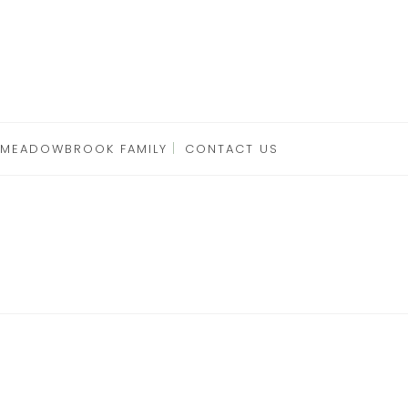
 MEADOWBROOK FAMILY
CONTACT US