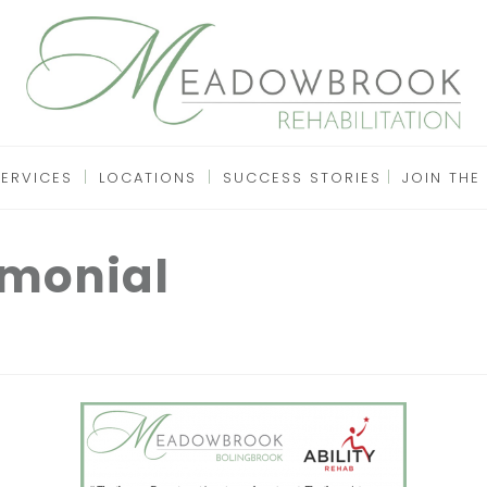
SERVICES
LOCATIONS
SUCCESS STORIES
JOIN THE
imonial