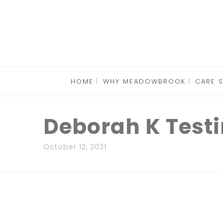
HOME
WHY MEADOWBROOK
CARE 
Deborah K Test
October 12, 2021