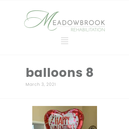
balloons 8
March 3, 2021