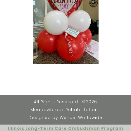
All Rights Reserved | ©2026
Meadowbrook Rehabilitation |
Designed by Wencel Worldwide
Illinois Long-Term Care Ombudsman Program