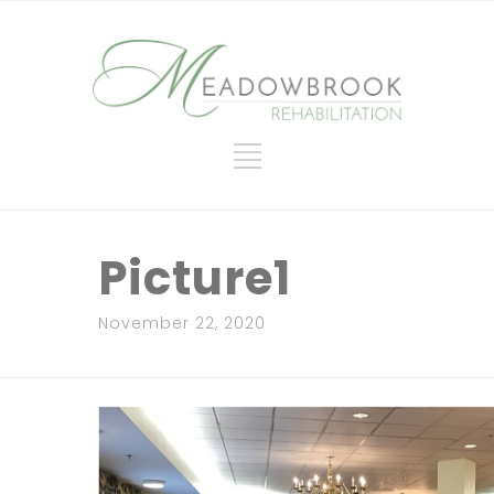
Picture1
November 22, 2020