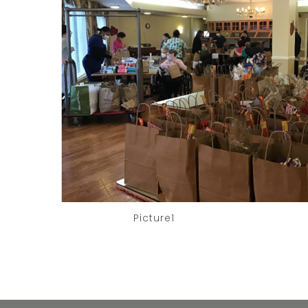
Picture1