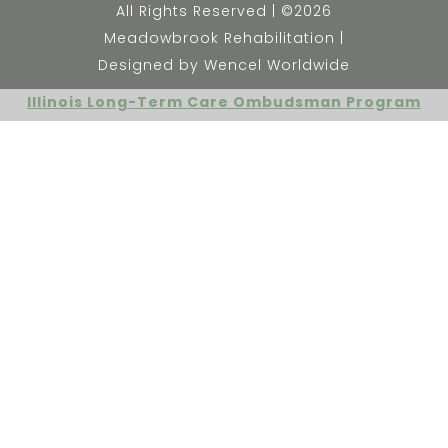
All Rights Reserved | ©2026
Meadowbrook Rehabilitation |
Designed by Wencel Worldwide
Illinois Long-Term Care Ombudsman Program