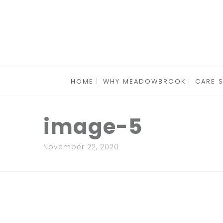
HOME
WHY MEADOWBROOK
CARE 
image-5
November 22, 2020