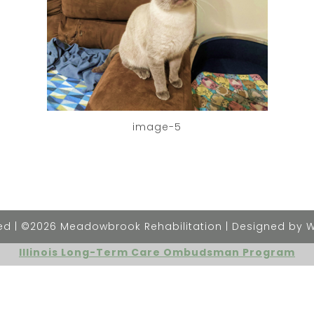
image-5
rved | ©2026 Meadowbrook Rehabilitation | Designed by 
Illinois Long-Term Care Ombudsman Program