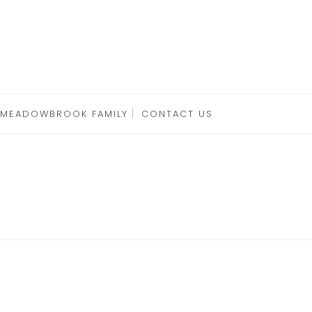
 MEADOWBROOK FAMILY
CONTACT US