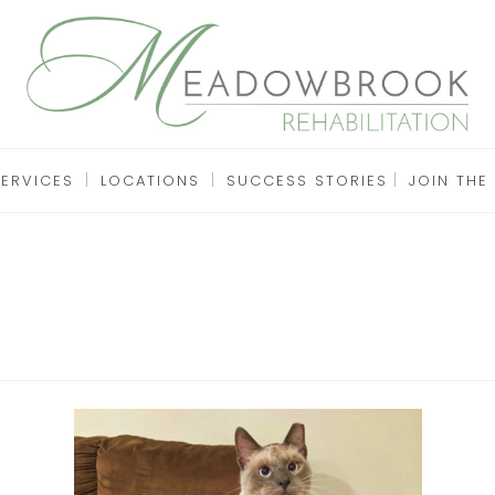
SERVICES
LOCATIONS
SUCCESS STORIES
JOIN THE